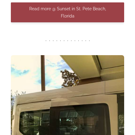
Read more @ Sunset in St. Pete Beach,
Florida