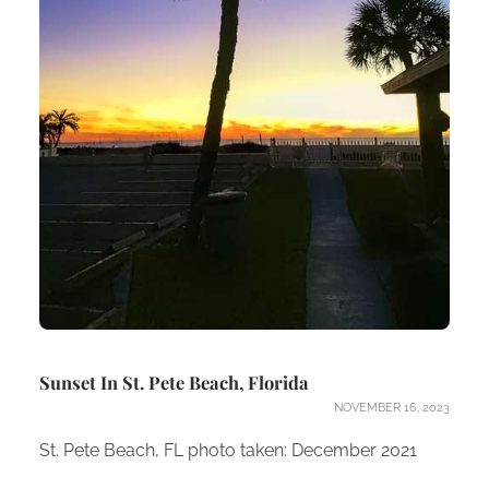
Sunset In St. Pete Beach, Florida
NOVEMBER 16, 2023
St. Pete Beach, FL photo taken: December 2021