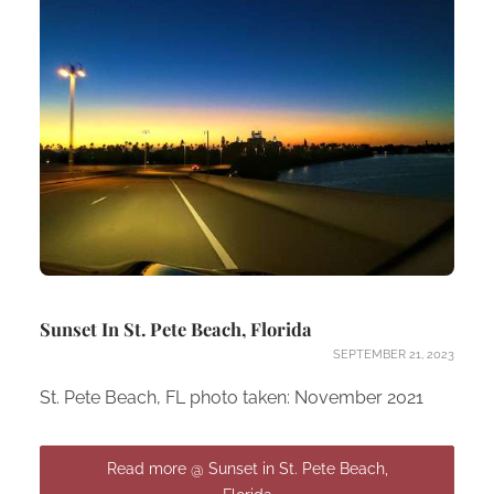
Sunset In St. Pete Beach, Florida
SEPTEMBER 21, 2023
St. Pete Beach, FL photo taken: November 2021
Read more @ Sunset in St. Pete Beach,