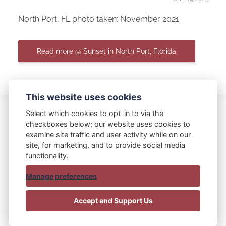
North Port, FL photo taken: November 2021
Read more @ Sunset in North Port, Florida
This website uses cookies
Select which cookies to opt-in to via the
checkboxes below; our website uses cookies to
examine site traffic and user activity while on our
Blue Bag Red Bag
site, for marketing, and to provide social media
functionality.
Manage preferences
© 2015 - 2025 Blue Bag Red Bag
Accept and Support Us