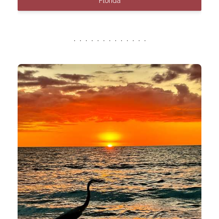
Florida