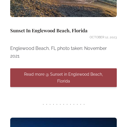
Sunset In Englewood Beach, Florida
OCTOBER 12, 2023
Englewood Beach, FL photo taken: November
2021
Read more @ Sunset in Englewood Beach,
Florida