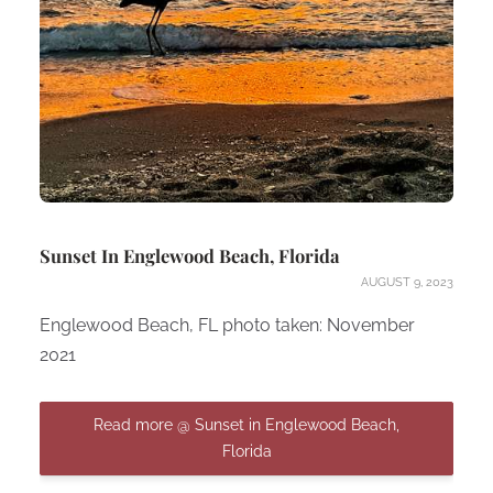
Sunset In Englewood Beach, Florida
AUGUST 9, 2023
Englewood Beach, FL photo taken: November
2021
Read more @ Sunset in Englewood Beach,
Florida