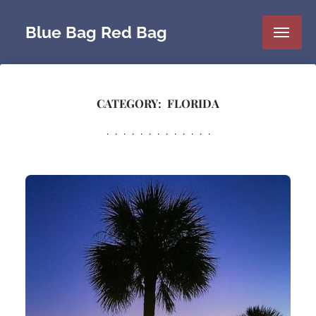
Blue Bag Red Bag
CATEGORY:
FLORIDA