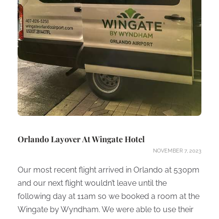
Orlando Layover At Wingate Hotel
NOVEMBER 7, 2023
Our most recent flight arrived in Orlando at 530pm
and our next flight wouldn’t leave until the
following day at 11am so we booked a room at the
Wingate by Wyndham. We were able to use their