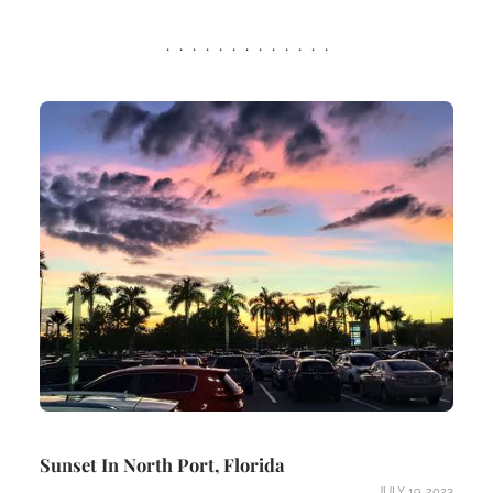
Sunset In North Port, Florida
JULY 19, 2023