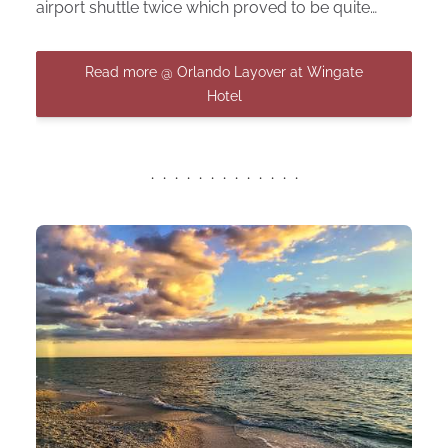
airport shuttle twice which proved to be quite…
Read more @ Orlando Layover at Wingate
Hotel