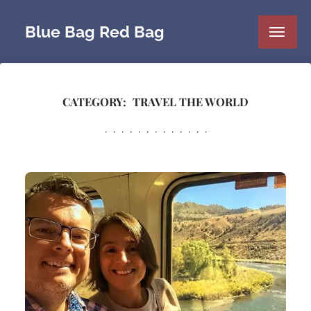
Blue Bag Red Bag
CATEGORY:
TRAVEL THE WORLD