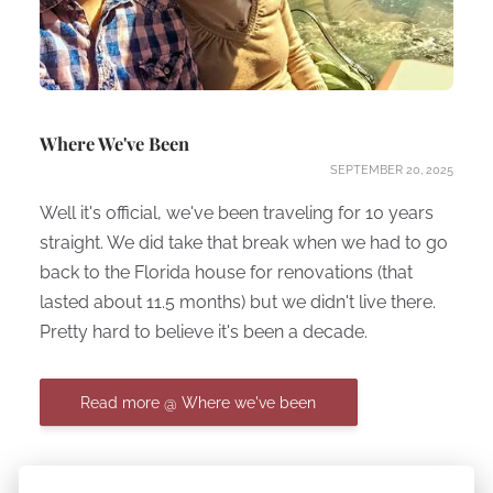
Where We've Been
SEPTEMBER 20, 2025
Well it's official, we've been traveling for 10 years
straight. We did take that break when we had to go
back to the Florida house for renovations (that
lasted about 11.5 months) but we didn't live there.
Pretty hard to believe it's been a decade.
Read more @ Where we've been