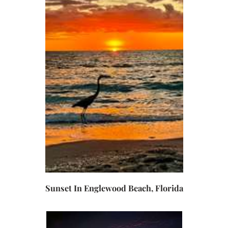
Sunset In Englewood Beach, Florida