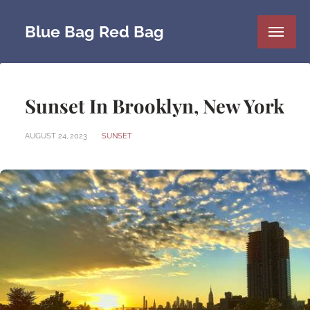
Blue Bag Red Bag
Sunset In Brooklyn, New York
AUGUST 24, 2023
SUNSET