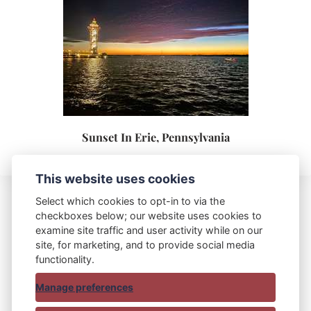
Sunset In Erie, Pennsylvania
This website uses cookies
Select which cookies to opt-in to via the
checkboxes below; our website uses cookies to
Blue Bag Red Bag
examine site traffic and user activity while on our
site, for marketing, and to provide social media
functionality.
Manage preferences
© 2015 - 2025 Blue Bag Red Bag