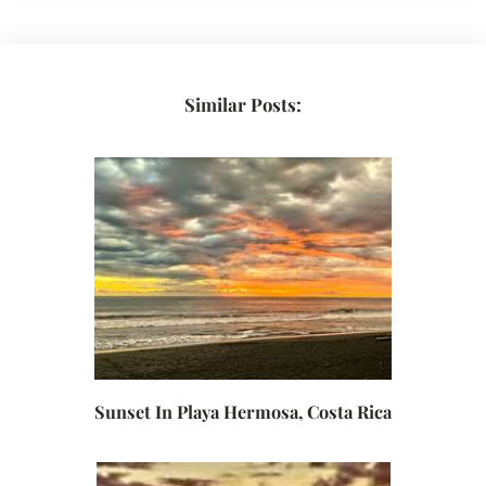
Similar Posts:
Sunset In Playa Hermosa, Costa Rica