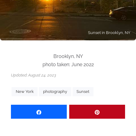
Sunset in Brooklyn, NY
Brooklyn, NY
photo taken: June 2022
Updated:
August 24, 2023
New York
photography
Sunset