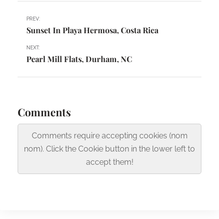
PREV:
Sunset In Playa Hermosa, Costa Rica
NEXT:
Pearl Mill Flats, Durham, NC
Comments
Comments require accepting cookies (nom
nom). Click the Cookie button in the lower left to
accept them!