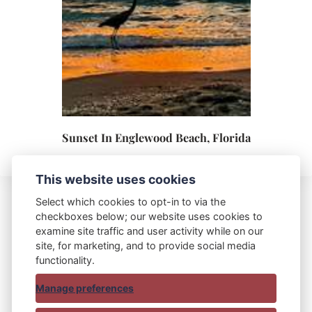
Sunset In Englewood Beach, Florida
This website uses cookies
Select which cookies to opt-in to via the
checkboxes below; our website uses cookies to
Blue Bag Red Bag
examine site traffic and user activity while on our
site, for marketing, and to provide social media
functionality.
Manage preferences
© 2015 - 2025 Blue Bag Red Bag