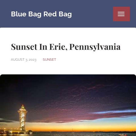
Blue Bag Red Bag
Sunset In Erie, Pennsylvania
AUGUST 3, 2023
SUNSET