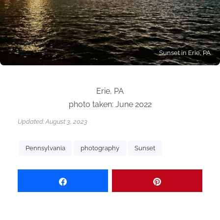
Sunset in Erie, PA
Erie, PA
photo taken: June 2022
Updated:
August 3, 2023
Pennsylvania
photography
Sunset