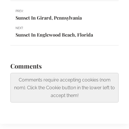
PREV:
Sunset In Girard, Pennsylvania
NEXT:
Sunset In Englewood Beach, Florida
Comments
Comments require accepting cookies (nom
nom). Click the Cookie button in the lower left to
accept them!