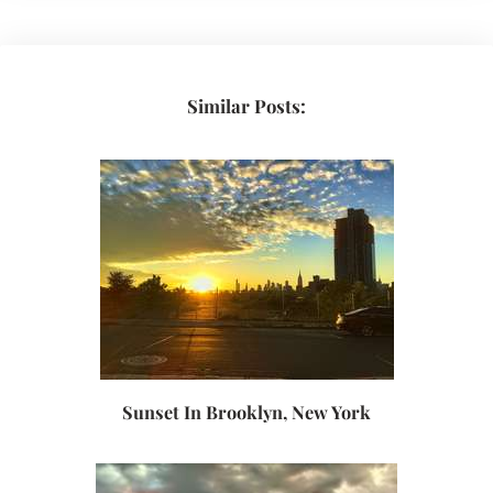
Similar Posts:
Sunset In Brooklyn, New York