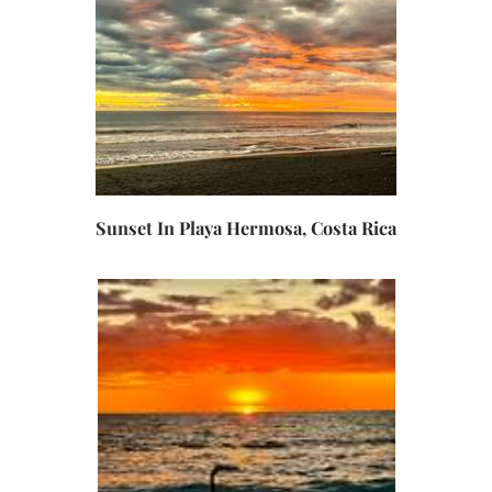
Sunset In Playa Hermosa, Costa Rica